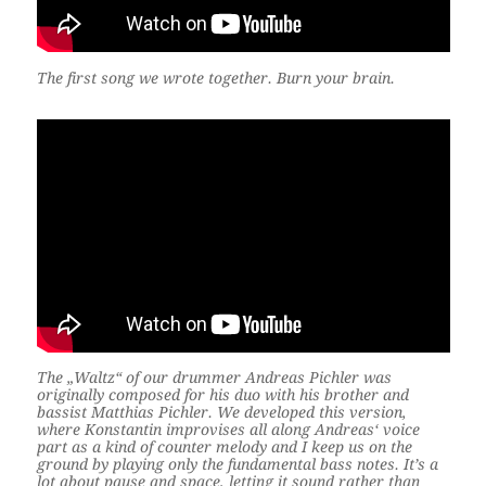
The first song we wrote together. Burn your brain.
The „Waltz“ of our drummer Andreas Pichler was
originally composed for his duo with his brother and
bassist Matthias Pichler. We developed this version,
where Konstantin improvises all along Andreas‘ voice
part as a kind of counter melody and I keep us on the
ground by playing only the fundamental bass notes. It’s a
lot about pause and space, letting it sound rather than