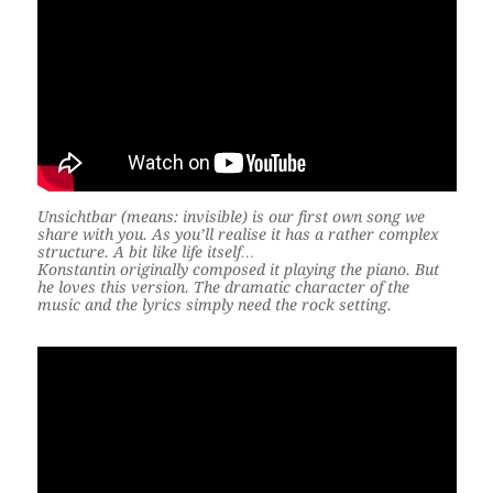
Unsichtbar (means: invisible) is our first own song we
share with you. As you’ll realise it has a rather complex
structure. A bit like life itself…
Konstantin originally composed it playing the piano. But
he loves this version. The dramatic character of the
music and the lyrics simply need the rock setting.