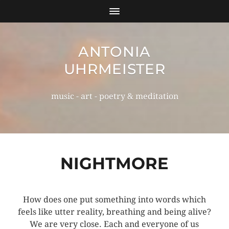
ANTONIA
UHRMEISTER
music - art - poetry & meditation
NIGHTMORE
How does one put something into words which
feels like utter reality, breathing and being alive?
We are very close. Each and everyone of us