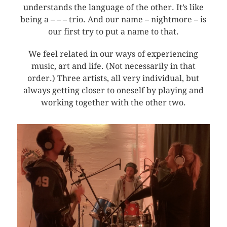
understands the language of the other. It’s like
being a – – – trio. And our name – nightmore – is
our first try to put a name to that.
We feel related in our ways of experiencing
music, art and life. (Not necessarily in that
order.) Three artists, all very individual, but
always getting closer to oneself by playing and
working together with the other two.