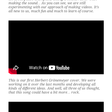
making the sound… As you can see, we are still
experimenting with our approach of making videos. It’s
all new to us, much fun and much to learn of course.
This is our first Herbert Grönemeyer cover. We were
working on it over the last months and developing all
kinds of different ideas. And well, all three of us thought,
that this song could have a bit more… rock.