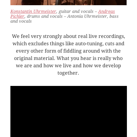
Konstantin Uhrmeister
, guitar and vocals –
Andreas
Pichler
, drums and vocals – Antonia Uhrmeister, bass
and vocals
We feel very strongly about real live recordings,
which excludes things like auto-tuning, cuts and
every other form of fiddling around with the
original material. What you hear is really who
we are and how we live and how we develop
together.